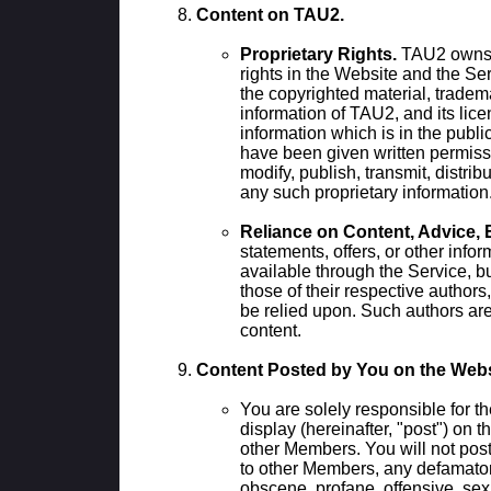
Content on TAU2.
Proprietary Rights.
TAU2 owns a
rights in the Website and the Se
the copyrighted material, tradem
information of TAU2, and its lice
information which is in the publ
have been given written permiss
modify, publish, transmit, distribu
any such proprietary information
Reliance on Content, Advice, 
statements, offers, or other info
available through the Service, bu
those of their respective authors
be relied upon. Such authors are
content.
Content Posted by You on the Webs
You are solely responsible for th
display (hereinafter, "post") on t
other Members. You will not post
to other Members, any defamator
obscene, profane, offensive, sexu