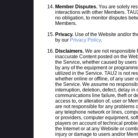
Member Disputes.
You are solely res
interactions with other Members. TAU2 
no obligation, to monitor disputes be
Members.
Privacy.
Use of the Website and/or th
by our
Privacy Policy
.
Disclaimers.
We are not responsible f
inaccurate Content posted on the Webs
the Service, whether caused by users
by any of the equipment or programmi
utilized in the Service. TAU2 is not re
whether online or offline, of any user
the Service. We assume no responsibili
interruption, deletion, defect, delay in
communications line failure, theft or d
access to, or alteration of, user or 
are not responsible for any problems o
any telephone network or lines, compu
or providers, computer equipment, soft
players on account of technical proble
the Internet or at any Website or combi
injury or damage to users and/or Memb