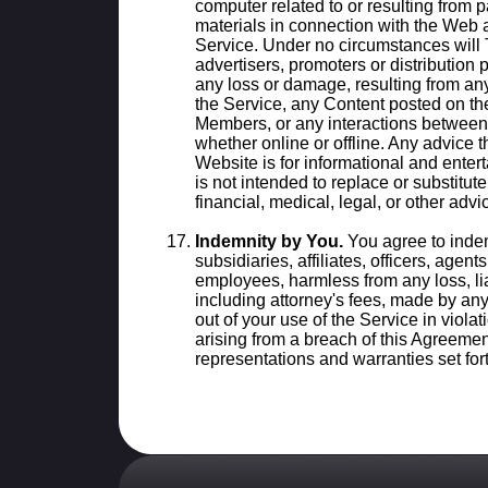
computer related to or resulting from 
materials in connection with the Web a
Service. Under no circumstances will TA
advertisers, promoters or distribution 
any loss or damage, resulting from an
the Service, any Content posted on the
Members, or any interactions between 
whether online or offline. Any advice 
Website is for informational and ente
is not intended to replace or substitut
financial, medical, legal, or other advi
Indemnity by You.
You agree to indem
subsidiaries, affiliates, officers, agen
employees, harmless from any loss, lia
including attorney's fees, made by any 
out of your use of the Service in viola
arising from a breach of this Agreemen
representations and warranties set for