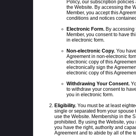
Policy, our subscription policie
the Website. By accessing the 
Member, you accept this Agreeme
conditions and notices contained
Electronic Form.
By accessing 
Member, you consent to have th
in electronic form.
Non-electronic Copy.
You have t
Agreement in non-electronic for
electronic copy of this Agreement
electronically sign the Agreemen
electronic copy of this Agreeme
Withdrawing Your Consent.
Yo
to withdraw your consent to hav
you in electronic form.
Eligibility.
You must be at least eighte
single or separated from your spouse 
use the Website. Membership in the S
prohibited. By using the Website, you 
you have the right, authority and capaci
Agreement and to abide by all of the t