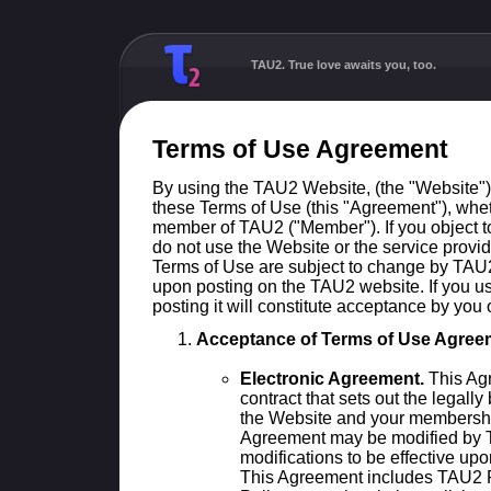
TAU2. True love awaits you, too.
Terms of Use Agreement
By using the TAU2 Website, (the "Website"
these Terms of Use (this "Agreement"), whet
member of TAU2 ("Member"). If you object t
do not use the Website or the service provi
Terms of Use are subject to change by TAU2 
upon posting on the TAU2 website. If you us
posting it will constitute acceptance by you
Acceptance of Terms of Use Agree
Electronic Agreement.
This Agr
contract that sets out the legally
the Website and your membership
Agreement may be modified by T
modifications to be effective up
This Agreement includes TAU2 P