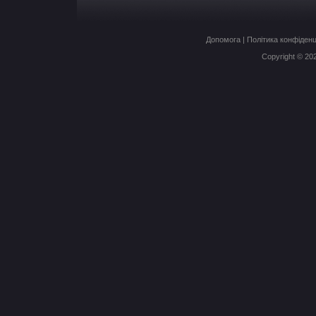
Допомога
|
Політика конфіденц
Copyright © 20