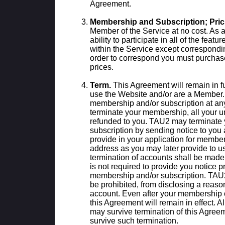
Agreement.
Membership and Subscription; Pric
Member of the Service at no cost. As 
ability to participate in all of the feat
within the Service except correspondi
order to correspond you must purchase
prices.
Term.
This Agreement will remain in fu
use the Website and/or are a Member.
membership and/or subscription at any 
terminate your membership, all your u
refunded to you. TAU2 may terminate
subscription by sending notice to you
provide in your application for member
address as you may later provide to us
termination of accounts shall be made
is not required to provide you notice pr
membership and/or subscription. TAU2
be prohibited, from disclosing a reason
account. Even after your membership o
this Agreement will remain in effect. Al
may survive termination of this Agree
survive such termination.