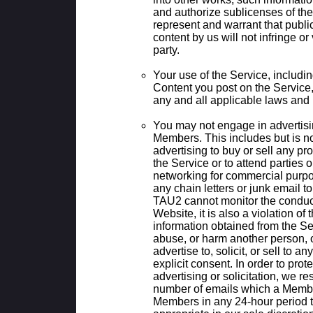
and authorize sublicenses of the
represent and warrant that publi
content by us will not infringe or 
party.
Your use of the Service, including
Content you post on the Service
any and all applicable laws and 
You may not engage in advertising
Members. This includes but is not 
advertising to buy or sell any pr
the Service or to attend parties o
networking for commercial purpo
any chain letters or junk email 
TAU2 cannot monitor the conduct
Website, it is also a violation of
information obtained from the Ser
abuse, or harm another person, or
advertise to, solicit, or sell to a
explicit consent. In order to pr
advertising or solicitation, we res
number of emails which a Membe
Members in any 24-hour period