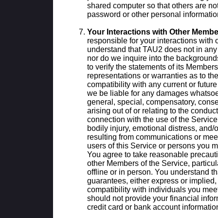
shared computer so that others are not
password or other personal informatio
Your Interactions with Other Membe
responsible for your interactions wit
understand that TAU2 does not in any
nor do we inquire into the background
to verify the statements of its Membe
representations or warranties as to th
compatibility with any current or futur
we be liable for any damages whatsoeve
general, special, compensatory, conseq
arising out of or relating to the conduc
connection with the use of the Service,
bodily injury, emotional distress, and
resulting from communications or meet
users of this Service or persons you m
You agree to take reasonable precautio
other Members of the Service, particul
offline or in person. You understand 
guarantees, either express or implied,
compatibility with individuals you mee
should not provide your financial info
credit card or bank account informatio