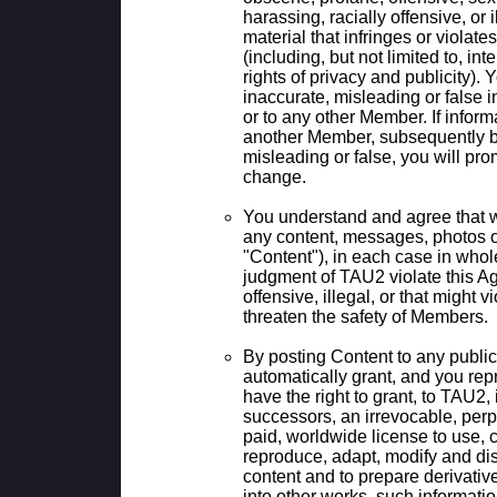
harassing, racially offensive, or i
material that infringes or violate
(including, but not limited to, int
rights of privacy and publicity). 
inaccurate, misleading or false 
or to any other Member. If inform
another Member, subsequently 
misleading or false, you will pro
change.
You understand and agree that 
any content, messages, photos or 
"Content"), in each case in whole 
judgment of TAU2 violate this A
offensive, illegal, or that might v
threaten the safety of Members.
By posting Content to any public
automatically grant, and you rep
have the right to grant, to TAU2, 
successors, an irrevocable, perpe
paid, worldwide license to use, c
reproduce, adapt, modify and dis
content and to prepare derivative
into other works, such informatio