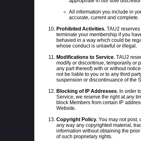
appropriate in our sole discretio
All information you include in y
accurate, current and complete.
Prohibited Activities.
TAU2 reserves t
terminate your membership if you hav
behaved in a way which could be rega
whose conduct is unlawful or illegal.
Modifications to Service.
TAU2 reserv
modify or discontinue, temporarily or 
any part thereof) with or without notic
not be liable to you or to any third part
suspension or discontinuance of the S
Blocking of IP Addresses.
In order to
Service, we reserve the right at any tim
block Members from certain IP addres
Website.
Copyright Policy.
You may not post, d
any way any copyrighted material, trad
information without obtaining the prior
of such proprietary rights.