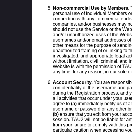
Non-commercial Use by Members.
T
personal use of individual Members o
connection with any commercial endea
companies, and/or businesses may 
should not use the Service or the Webs
and/or unauthorized uses of the Websit
usernames and/or email addresses of 
other means for the purpose of sendin
unauthorized framing of or linking to
investigated, and appropriate legal act
without limitation, civil, criminal, and 
Website is with the permission of TA
any time, for any reason, in our sole di
Account Security.
You are responsibl
confidentiality of the username and p
during the Registration process, and yo
all activities that occur under your 
agree to
(a)
immediately notify us of a
username or password or any other bre
(b)
ensure that you exit from your acco
session. TAU2 will not be liable for a
from your failure to comply with this 
particular caution when accessing you