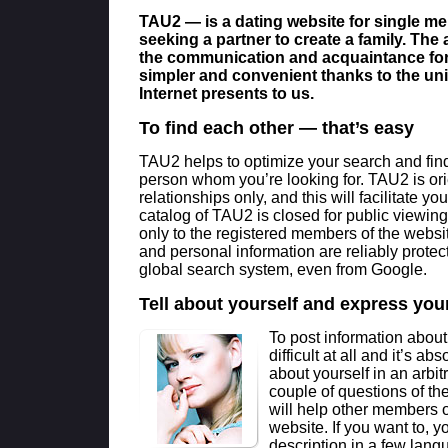
TAU2 — is a dating website for single 
seeking a partner to create a family. The
the communication and acquaintance fo
simpler and convenient thanks to the uni
Internet presents to us.
To find each other — that’s easy
TAU2 helps to optimize your search and find 
person whom you’re looking for. TAU2 is ori
relationships only, and this will facilitate yo
catalog of TAU2 is closed for public viewing 
only to the registered members of the websi
and personal information are reliably protec
global search system, even from Google.
Tell about yourself and express your
To post information about
difficult at all and it’s ab
about yourself in an arb
couple of questions of th
will help other members 
website. If you want to, y
description in a few lang