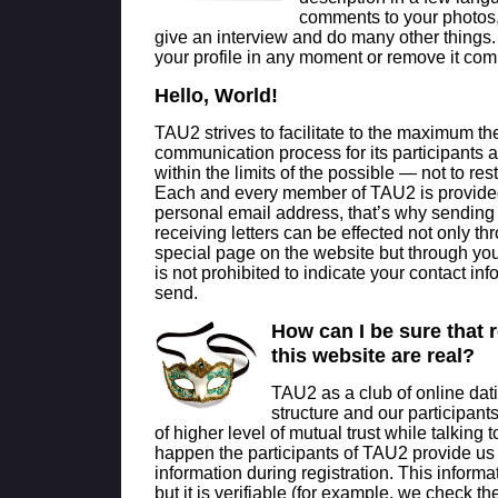
comments to your photos,
give an interview and do many other things
your profile in any moment or remove it comp
Hello, World!
TAU2 strives to facilitate to the maximum th
communication process for its participants
within the limits of the possible — not to restri
Each and every member of TAU2 is provide
personal email address, that’s why sending
receiving letters can be effected not only th
special page on the website but through your 
is not prohibited to indicate your contact inf
send.
How can I be sure that 
this website are real?
TAU2 as a club of online dat
structure and our participants
of higher level of mutual trust while talking 
happen the participants of TAU2 provide us w
information during registration. This informati
but it is verifiable (for example, we check 