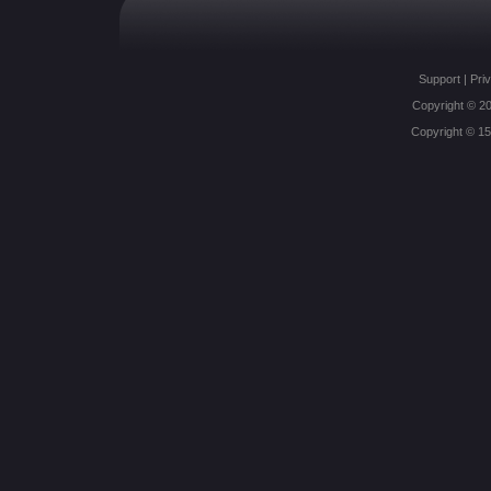
Support
|
Priv
Copyright © 20
Copyright © 1