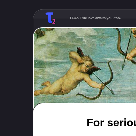
TAU2. True love awaits you, too.
For serio