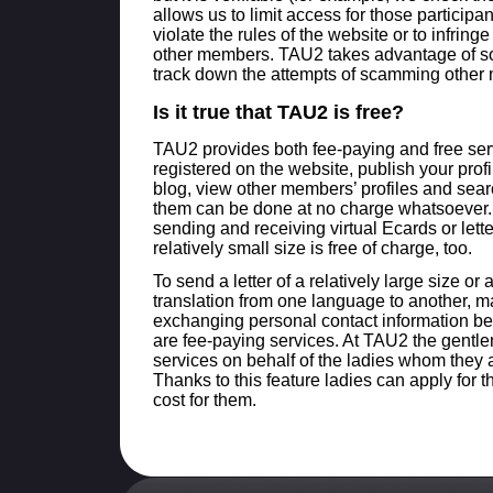
allows us to limit access for those particip
violate the rules of the website or to infringe
other members. TAU2 takes advantage of 
track down the attempts of scamming other
Is it true that TAU2 is free?
TAU2 provides both fee-paying and free ser
registered on the website, publish your prof
blog, view other members’ profiles and sea
them can be done at no charge whatsoever.
sending and receiving virtual Ecards or lette
relatively small size is free of charge, too.
To send a letter of a relatively large size or 
translation from one language to another, m
exchanging personal contact information b
are fee-paying services. At TAU2 the gentlem
services on behalf of the ladies whom they 
Thanks to this feature ladies can apply for 
cost for them.